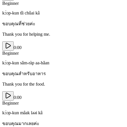
Beginner
kɔ̀ɔp-kun tîi chûai kâ
ขอบคุณที่ช่วยค่ะ
Thank you for helping me.
0:00
Beginner
kɔ̀ɔp-kun sǎm-ràp aa-hǎan
ขอบคุณสำหรับอาหาร
Thank you for the food.
0:00
Beginner
kɔ̀ɔp-kun mâak ləəi kâ
ขอบคุณมากเลยค่ะ