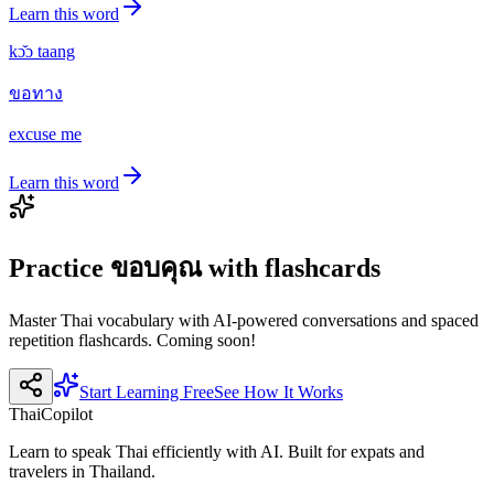
Learn this word
kɔ̌ɔ taang
ขอทาง
excuse me
Learn this word
Practice
ขอบคุณ
with flashcards
Master Thai vocabulary with AI-powered conversations and spaced
repetition flashcards. Coming soon!
Start Learning Free
See How It Works
ThaiCopilot
Learn to speak Thai efficiently with AI. Built for expats and
travelers in Thailand.