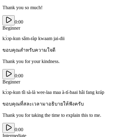
Thank you so much!
0:00
Beginner
kɔ̀ɔp-kun sǎm-ràp kwaam jai-dii
ขอบคุณสำหรับความใจดี
Thank you for your kindness.
0:00
Beginner
kɔ̀ɔp-kun tîi sà-là wee-laa maa à-tí-baai hâi fang kráp
ขอบคุณที่สละเวลามาอธิบายให้ฟังครับ
Thank you for taking the time to explain this to me.
0:00
Intermediate