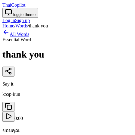
ThaiCopilot
Toggle theme
Log in
Sign up
Home
/
Words
/
thank you
All Words
Essential Word
thank you
Say it
kɔ̀ɔp-kun
0:00
ขอบคุณ