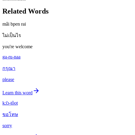
Related Words
mâi bpen rai
ไม่เป็นไร
you're welcome
ga-ru-naa
กรุณา
please
Learn this word
kɔ̌ɔ-tôot
ขอโทษ
sorry