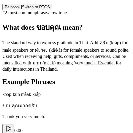
Paiboon+
|
Switch to
RTGS
#
2
most common
phrase
↓
low
tone
What does
ขอบคุณ
mean?
The standard way to express gratitude in Thai. Add ครับ (kráp) for
male speakers or ค่ะ/คะ (kâ/ká) for female speakers to sound polite.
Used when receiving help, gifts, compliments, or services. Can be
intensified with มาก (mâak) meaning 'very much'. Essential for
daily interactions in Thailand.
Example Phrases
kɔ̀ɔp-kun mâak kráp
ขอบคุณมากครับ
Thank you very much.
0:00