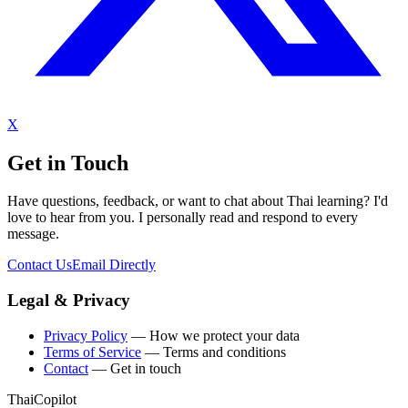
X
Get in Touch
Have questions, feedback, or want to chat about Thai learning? I'd
love to hear from you. I personally read and respond to every
message.
Contact Us
Email Directly
Legal & Privacy
Privacy Policy
— How we protect your data
Terms of Service
— Terms and conditions
Contact
— Get in touch
ThaiCopilot