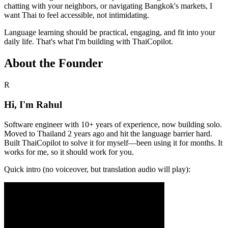
chatting with your neighbors, or navigating Bangkok's markets, I
want Thai to feel accessible, not intimidating.
Language learning should be practical, engaging, and fit into your
daily life. That's what I'm building with ThaiCopilot.
About the Founder
R
Hi, I'm Rahul
Software engineer with 10+ years of experience, now building solo.
Moved to Thailand 2 years ago and hit the language barrier hard.
Built ThaiCopilot to solve it for myself—been using it for months. It
works for me, so it should work for you.
Quick intro (no voiceover, but translation audio will play):