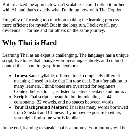
But I realized the approach wasn't scalable. I could refine it further
with AI, and that's exactly what I'm doing now with ThaiCopilot.
I'm guilty of focusing too much on making the learning process
more efficient for myself. But in the long run, I believe it'll pay
dividends — for me and for others on the same journey.
Why Thai is Hard
Learning Thai as an expat is challenging. The language has a unique
script, five tones that change word meanings entirely, and cultural
context that's hard to grasp from textbooks.
Tones:
Same syllable, different tone, completely different
meaning. I used to joke that I'm tone deaf. But after talking to
many learners, I think tones are overrated for beginners.
Context helps a lot—just listen to native speakers and mimic.
Script:
Thai script is beautiful but intimidating — 44
consonants, 32 vowels, and no spaces between words
Your Background Matters:
Thai has many words borrowed
from Sanskrit and Chinese. If you have exposure to either,
you might find some words familiar
In the end, learning to speak Thai is a journey. Your journey will be