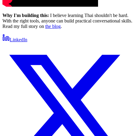
Why I'm building this:
I believe learning Thai shouldn't be hard.
With the right tools, anyone can build practical conversational skills.
Read my full story on
the blog
.
LinkedIn