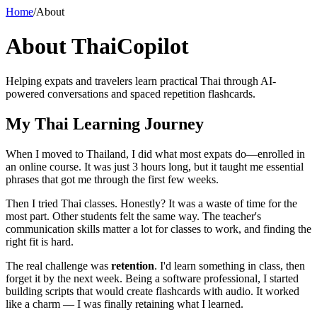
Home
/
About
About ThaiCopilot
Helping expats and travelers learn practical Thai through AI-
powered conversations and spaced repetition flashcards.
My Thai Learning Journey
When I moved to Thailand, I did what most expats do—enrolled in
an online course. It was just 3 hours long, but it taught me essential
phrases that got me through the first few weeks.
Then I tried Thai classes. Honestly? It was a waste of time for the
most part. Other students felt the same way. The teacher's
communication skills matter a lot for classes to work, and finding the
right fit is hard.
The real challenge was
retention
. I'd learn something in class, then
forget it by the next week. Being a software professional, I started
building scripts that would create flashcards with audio. It worked
like a charm — I was finally retaining what I learned.