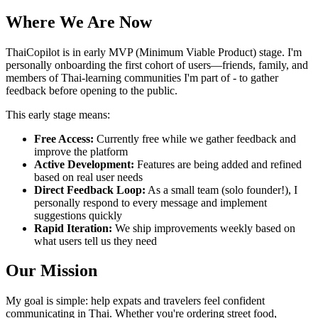
Where We Are Now
ThaiCopilot is in early MVP (Minimum Viable Product) stage. I'm
personally onboarding the first cohort of users—friends, family, and
members of Thai-learning communities I'm part of - to gather
feedback before opening to the public.
This early stage means:
Free Access:
Currently free while we gather feedback and
improve the platform
Active Development:
Features are being added and refined
based on real user needs
Direct Feedback Loop:
As a small team (solo founder!), I
personally respond to every message and implement
suggestions quickly
Rapid Iteration:
We ship improvements weekly based on
what users tell us they need
Our Mission
My goal is simple: help expats and travelers feel confident
communicating in Thai. Whether you're ordering street food,