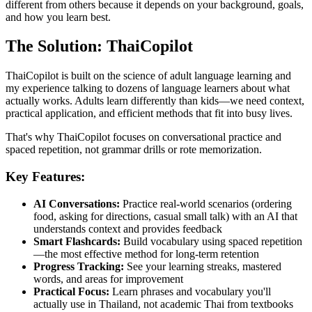
different from others because it depends on your background, goals,
and how you learn best.
The Solution: ThaiCopilot
ThaiCopilot is built on the science of adult language learning and
my experience talking to dozens of language learners about what
actually works. Adults learn differently than kids—we need context,
practical application, and efficient methods that fit into busy lives.
That's why ThaiCopilot focuses on conversational practice and
spaced repetition, not grammar drills or rote memorization.
Key Features:
AI Conversations:
Practice real-world scenarios (ordering
food, asking for directions, casual small talk) with an AI that
understands context and provides feedback
Smart Flashcards:
Build vocabulary using spaced repetition
—the most effective method for long-term retention
Progress Tracking:
See your learning streaks, mastered
words, and areas for improvement
Practical Focus:
Learn phrases and vocabulary you'll
actually use in Thailand, not academic Thai from textbooks