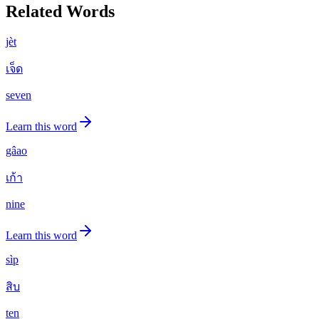
Related Words
jèt
เจ็ด
seven
Learn this word
gâao
เก้า
nine
Learn this word
sìp
สิบ
ten