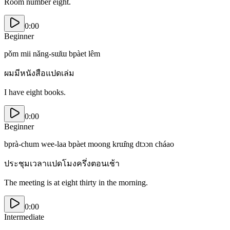
Room number eight.
0:00
Beginner
pǒm mii nǎng-sɯ̌ɯ bpàet lêm
ผมมีหนังสือแปดเล่ม
I have eight books.
0:00
Beginner
bprà-chum wee-laa bpàet moong krɯ̂ng dtɔɔn cháao
ประชุมเวลาแปดโมงครึ่งตอนเช้า
The meeting is at eight thirty in the morning.
0:00
Intermediate