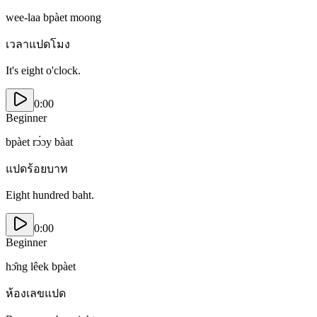
wee-laa bpàet moong
เวลาแปดโมง
It's eight o'clock.
0:00
Beginner
bpàet rɔ́ɔy bàat
แปดร้อยบาท
Eight hundred baht.
0:00
Beginner
hɔ̂ng lêek bpàet
ห้องเลขแปด