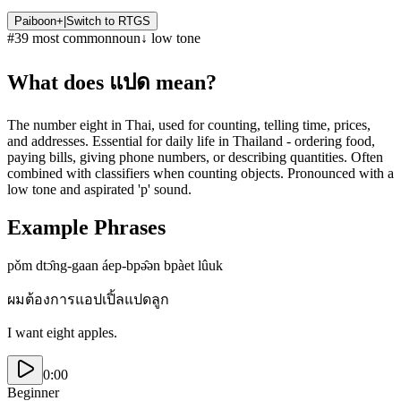
Paiboon+
|
Switch to
RTGS
#
39
most common
noun
↓
low
tone
What does
แปด
mean?
The number eight in Thai, used for counting, telling time, prices,
and addresses. Essential for daily life in Thailand - ordering food,
paying bills, giving phone numbers, or describing quantities. Often
combined with classifiers when counting objects. Pronounced with a
low tone and aspirated 'p' sound.
Example Phrases
pǒm dtɔ̂ng-gaan áep-bpə̂ən bpàet lûuk
ผมต้องการแอปเปิ้ลแปดลูก
I want eight apples.
0:00
Beginner