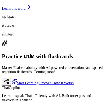
Learn this word
sìp-bpàet
สิบแปด
eighteen
Practice
แปด
with flashcards
Master Thai vocabulary with AI-powered conversations and spaced
repetition flashcards. Coming soon!
Start Learning Free
See How It Works
ThaiCopilot
Learn to speak Thai efficiently with AI. Built for expats and
travelers in Thailand.