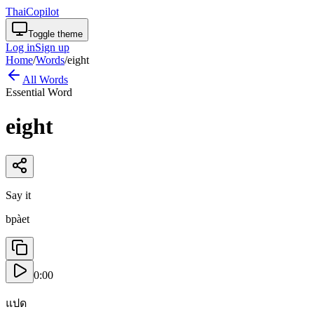
ThaiCopilot
Toggle theme
Log in
Sign up
Home
/
Words
/
eight
All Words
Essential Word
eight
Say it
bpàet
0:00
แปด