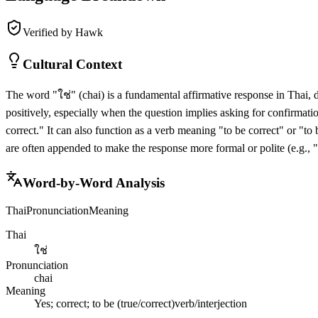
Verified by Hawk
Cultural Context
The word "ใช่" (chai) is a fundamental affirmative response in Thai, d
positively, especially when the question implies asking for confirmati
correct." It can also function as a verb meaning "to be correct" or "to
are often appended to make the response more formal or polite (e.g., 
Word-by-Word Analysis
Thai
Pronunciation
Meaning
Thai
ใช่
Pronunciation
chai
Meaning
Yes; correct; to be (true/correct)
verb/interjection