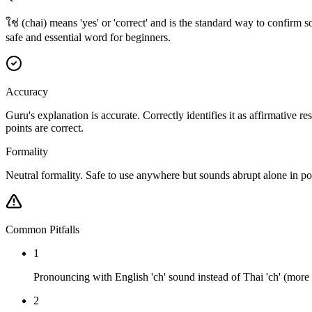
ใช่ (chai) means 'yes' or 'correct' and is the standard way to confirm 
safe and essential word for beginners.
Accuracy
Guru's explanation is accurate. Correctly identifies it as affirmative 
points are correct.
Formality
Neutral formality. Safe to use anywhere but sounds abrupt alone in polit
Common Pitfalls
1
Pronouncing with English 'ch' sound instead of Thai 'ch' (more li
2