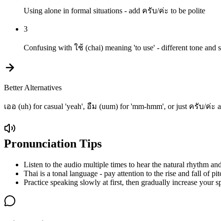
Using alone in formal situations - add ครับ/ค่ะ to be polite
3
Confusing with ใช้ (chai) meaning 'to use' - different tone and s
Better Alternatives
เออ (uh) for casual 'yeah', อืม (uum) for 'mm-hmm', or just ครับ/ค่ะ
Pronunciation Tips
Listen to the audio multiple times to hear the natural rhythm and
Thai is a tonal language - pay attention to the rise and fall of pit
Practice speaking slowly at first, then gradually increase your s