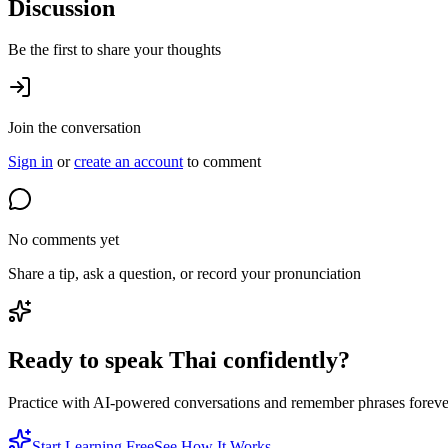
Discussion
Be the first to share your thoughts
Join the conversation
Sign in
or
create an account
to comment
No comments yet
Share a tip, ask a question, or record your pronunciation
Ready to speak Thai confidently?
Practice with AI-powered conversations and remember phrases forever 
Start Learning Free
See How It Works