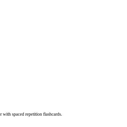
with spaced repetition flashcards.