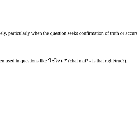
ely, particularly when the question seeks confirmation of truth or accur
en used in questions like 'ใช่ไหม?' (chai mai? - Is that right/true?).