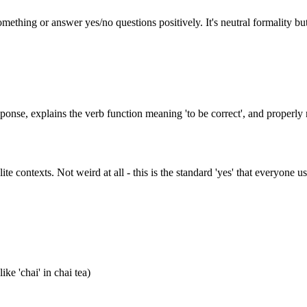
something or answer yes/no questions positively. It's neutral formality b
response, explains the verb function meaning 'to be correct', and proper
e contexts. Not weird at all - this is the standard 'yes' that everyone us
ke 'chai' in chai tea)