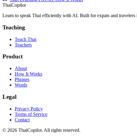
ThaiCopilot
Learn to speak Thai efficiently with AI. Built for expats and travelers
Teaching
Teach Thai
Teachers
Product
About
How It Works
Phrases
Words
Legal
Privacy Policy
Terms of Service
Contact
©
2026
ThaiCopilot. All rights reserved.