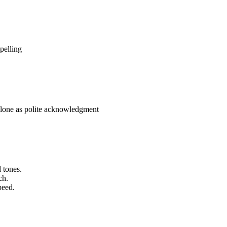
pelling
 alone as polite acknowledgment
 tones.
ch.
peed.