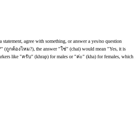
m a statement, agree with something, or answer a yes/no question
ct?" (ถูกต้องไหม?), the answer "ใช่" (chai) would mean "Yes, it is
markers like "ครับ" (khrap) for males or "ค่ะ" (kha) for females, which