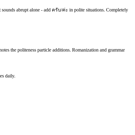
ut sounds abrupt alone - add ครับ/ค่ะ in polite situations. Completely
ly notes the politeness particle additions. Romanization and grammar
es daily.