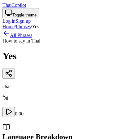
ThaiCopilot
Toggle theme
Log in
Sign up
Home
/
Phrases
/
Yes
All Phrases
How to say in Thai
Yes
chai
ใช่
0:00
Language Breakdown