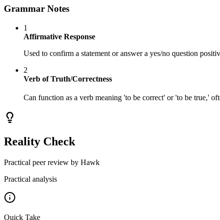
Grammar Notes
1
Affirmative Response
Used to confirm a statement or answer a yes/no question positiv
2
Verb of Truth/Correctness
Can function as a verb meaning 'to be correct' or 'to be true,' oft
Reality Check
Practical peer review by Hawk
Practical analysis
Quick Take