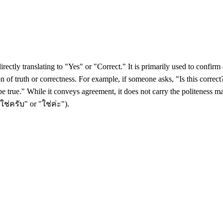
irectly translating to "Yes" or "Correct." It is primarily used to confir
on of truth or correctness. For example, if someone asks, "Is this corre
 be true." While it conveys agreement, it does not carry the politeness 
"ใช่ครับ" or "ใช่ค่ะ").