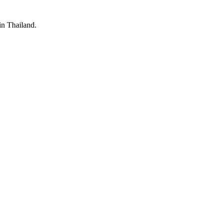
 in Thailand.