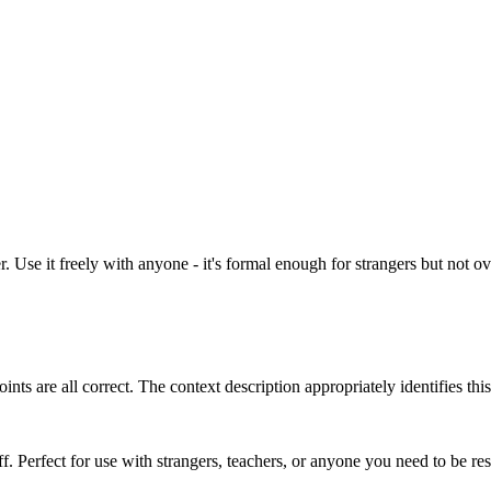
 Use it freely with anyone - it's formal enough for strangers but not ove
ts are all correct. The context description appropriately identifies thi
ff. Perfect for use with strangers, teachers, or anyone you need to be r