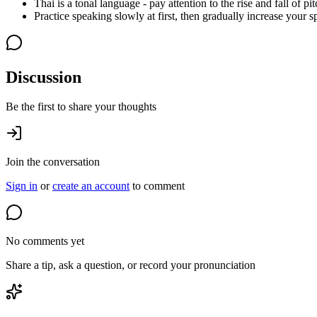
Thai is a tonal language - pay attention to the rise and fall of pit
Practice speaking slowly at first, then gradually increase your s
Discussion
Be the first to share your thoughts
Join the conversation
Sign in
or
create an account
to comment
No comments yet
Share a tip, ask a question, or record your pronunciation