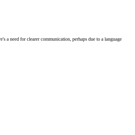
e's a need for clearer communication, perhaps due to a language