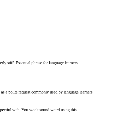
rly stiff. Essential phrase for language learners.
s as a polite request commonly used by language learners.
espectful with. You won't sound weird using this.