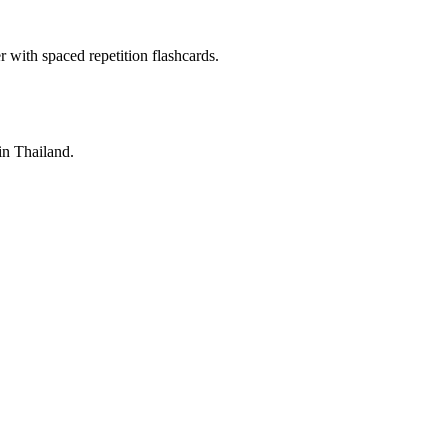
with spaced repetition flashcards.
 in Thailand.