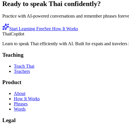
Ready to speak Thai confidently?
Practice with AI-powered conversations and remember phrases forever 
Start Learning Free
See How It Works
ThaiCopilot
Learn to speak Thai efficiently with AI. Built for expats and travelers
Teaching
Teach Thai
Teachers
Product
About
How It Works
Phrases
Words
Legal