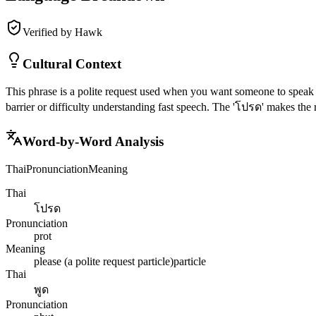
Verified by Hawk
Cultural Context
This phrase is a polite request used when you want someone to speak 
barrier or difficulty understanding fast speech. The 'โปรด' makes the r
Word-by-Word Analysis
Thai
Pronunciation
Meaning
Thai
โปรด
Pronunciation
prot
Meaning
please (a polite request particle)
particle
Thai
พูด
Pronunciation