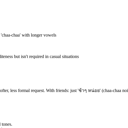
e 'chaa-chaa' with longer vowels
ness but isn't required in casual situations
ter, less formal request. With friends: just 'ช้าๆ หน่อย' (chaa-chaa noi
 tones.