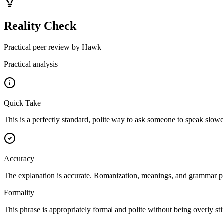
Reality Check
Practical peer review by Hawk
Practical analysis
Quick Take
This is a perfectly standard, polite way to ask someone to speak slower.
Accuracy
The explanation is accurate. Romanization, meanings, and grammar poin
Formality
This phrase is appropriately formal and polite without being overly sti