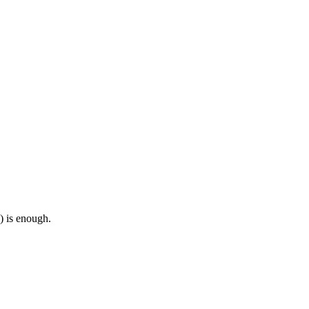
) is enough.