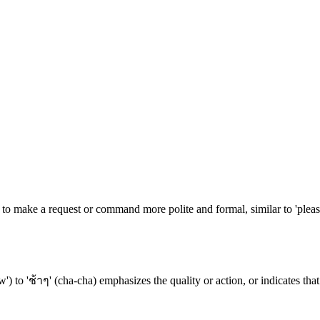
to make a request or command more polite and formal, similar to 'please'
') to 'ช้าๆ' (cha-cha) emphasizes the quality or action, or indicates that