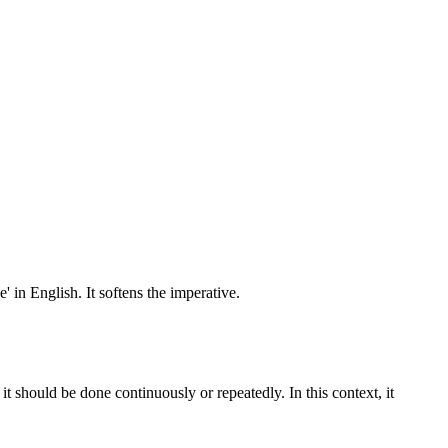
 in English. It softens the imperative.
 it should be done continuously or repeatedly. In this context, it