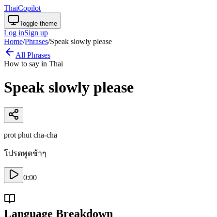
ThaiCopilot
Toggle theme
Log in
Sign up
Home
/
Phrases
/
Speak slowly please
All Phrases
How to say in Thai
Speak slowly please
prot phut cha-cha
โปรดพูดช้าๆ
0:00
Language Breakdown