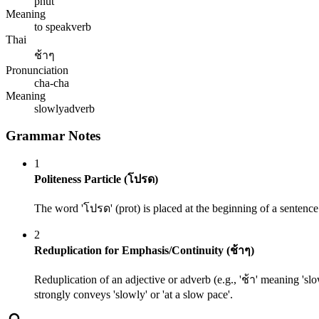
phut
Meaning
to speak
verb
Thai
ช้าๆ
Pronunciation
cha-cha
Meaning
slowly
adverb
Grammar Notes
1
Politeness Particle (โปรด)
The word 'โปรด' (prot) is placed at the beginning of a sentence 
2
Reduplication for Emphasis/Continuity (ช้าๆ)
Reduplication of an adjective or adverb (e.g., 'ช้า' meaning 'slow
strongly conveys 'slowly' or 'at a slow pace'.