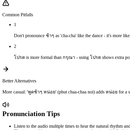
Common Pitfalls
1
Don't pronounce ช้าๆ as 'cha-cha' like the dance - it's more lik
2
โปรด is more formal than กรุณา - using โปรด shows extra polite
Better Alternatives
More casual: 'พูดช้าๆ หน่อย' (phut chaa-chaa noi) adds หน่อย for a sof
Pronunciation Tips
Listen to the audio multiple times to hear the natural rhythm and