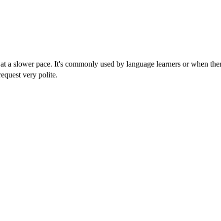
at a slower pace. It's commonly used by language learners or when ther
equest very polite.