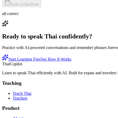
Book a Class
Book
all correct
Ready to speak Thai confidently?
Practice with AI-powered conversations and remember phrases forever 
Start Learning Free
See How It Works
ThaiCopilot
Learn to speak Thai efficiently with AI. Built for expats and travelers
Teaching
Teach Thai
Teachers
Product