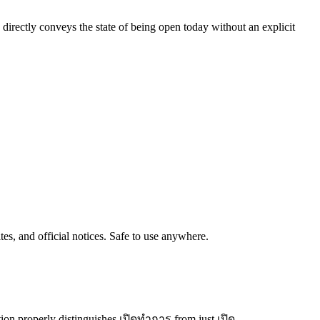
e directly conveys the state of being open today without an explicit
tes, and official notices. Safe to use anywhere.
ion properly distinguishes เปิดทำการ from just เปิด.