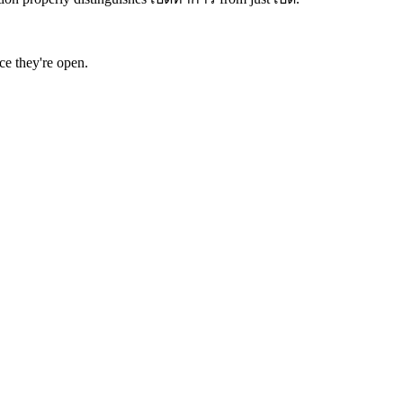
ce they're open.