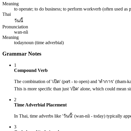
Meaning
to operate; to do business; to perform work
verb (often used as 
Thai
วันนี้
Pronunciation
wan-níi
Meaning
today
noun (time adverbial)
Grammar Notes
1
Compound Verb
The combination of 'เปิด' (pœ̄t - to open) and 'ทำการ' (tham-ka
This is more specific than just 'เปิด' alone, which could mean si
2
Time Adverbial Placement
In Thai, time adverbs like 'วันนี้' (wan-níi - today) typically ap
3