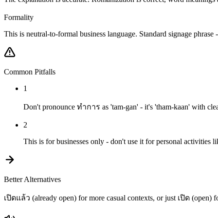
Formality
This is neutral-to-formal business language. Standard signage phrase -
Common Pitfalls
1
Don't pronounce ทำการ as 'tam-gan' - it's 'tham-kaan' with clea
2
This is for businesses only - don't use it for personal activities l
Better Alternatives
เปิดแล้ว (already open) for more casual contexts, or just เปิด (open) f