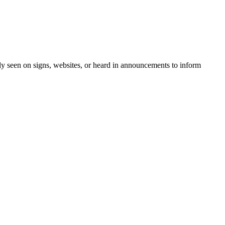
ntly seen on signs, websites, or heard in announcements to inform