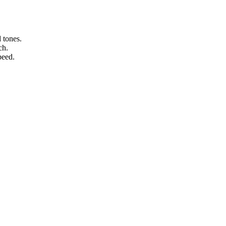
 tones.
ch.
peed.