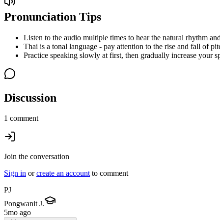
Pronunciation Tips
Listen to the audio multiple times to hear the natural rhythm and
Thai is a tonal language - pay attention to the rise and fall of pit
Practice speaking slowly at first, then gradually increase your s
Discussion
1 comment
Join the conversation
Sign in
or
create an account
to comment
PJ
Pongwanit J.
5mo ago