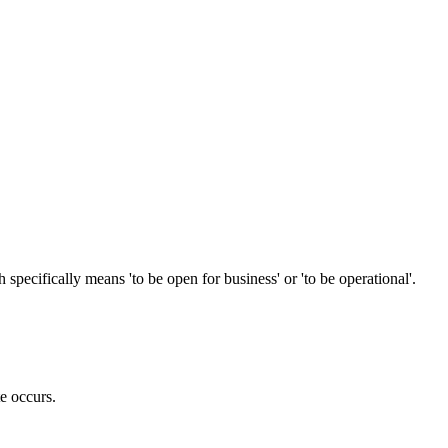
ecifically means 'to be open for business' or 'to be operational'.
te occurs.