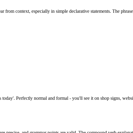
ear from context, especially in simple declarative statements. The phras
today'. Perfectly normal and formal - you'll see it on shop signs, websi
are precise, and grammar points are valid. The compound verb explanat