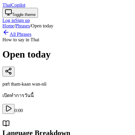
ThaiCopilot
Toggle theme
Log in
Sign up
Home
/
Phrases
/
Open today
All Phrases
How to say in Thai
Open today
pœ̄t tham-kaan wan-níi
เปิดทำการวันนี้
0:00
Language Breakdown