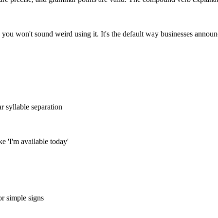
 you won't sound weird using it. It's the default way businesses announ
r syllable separation
ike 'I'm available today'
or simple signs