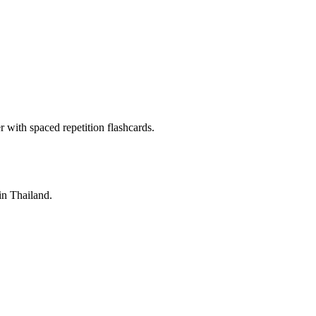
with spaced repetition flashcards.
 in Thailand.