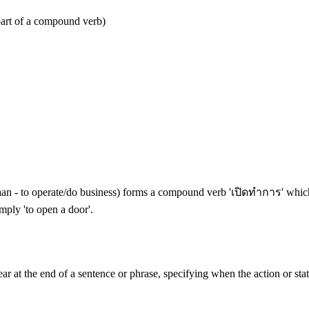
part of a compound verb)
an - to operate/do business) forms a compound verb 'เปิดทำการ' which sp
mply 'to open a door'.
pear at the end of a sentence or phrase, specifying when the action or sta