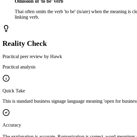
Omission of 'to be' verb
Thai often omits the verb 'to be' (is/are) when the meaning is cl
linking verb.
Reality Check
Practical peer review by Hawk
Practical analysis
Quick Take
This is standard business signage language meaning 'open for business 
Accuracy
The explanation is accurate. Romanization is correct, word meanings 