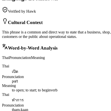
Verified by Hawk
Cultural Context
This phrase is a common and direct way to state that a business, shop, 
customers or the public about operational status.
Word-by-Word Analysis
Thai
Pronunciation
Meaning
Thai
เปิด
Pronunciation
pœ̄t
Meaning
to open; to start; to begin
verb
Thai
ทำการ
Pronunciation
tham-kaan