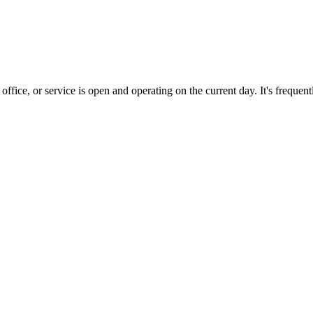
office, or service is open and operating on the current day. It's freque