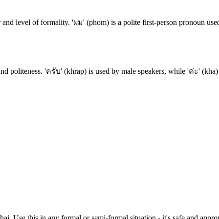
and level of formality. 'ผม' (phom) is a polite first-person pronoun us
nd politeness. 'ครับ' (khrap) is used by male speakers, while 'ค่ะ' (kha)
Thai. Use this in any formal or semi-formal situation - it's safe and ap