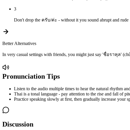
3
Don't drop the ครับ/ค่ะ - without it you sound abrupt and rude
Better Alternatives
In very casual settings with friends, you might just say 'ชื่อราหุล' (
Pronunciation Tips
Listen to the audio multiple times to hear the natural rhythm and
Thai is a tonal language - pay attention to the rise and fall of pit
Practice speaking slowly at first, then gradually increase your s
Discussion