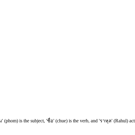
 (phom) is the subject, 'ชื่อ' (chue) is the verb, and 'ราหุล' (Rahul) a