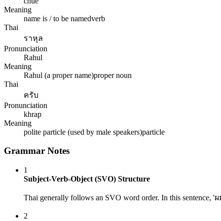
chue
Meaning
name is / to be named
verb
Thai
ราหุล
Pronunciation
Rahul
Meaning
Rahul (a proper name)
proper noun
Thai
ครับ
Pronunciation
khrap
Meaning
polite particle (used by male speakers)
particle
Grammar Notes
1
Subject-Verb-Object (SVO) Structure
Thai generally follows an SVO word order. In this sentence, 'ผม'
2