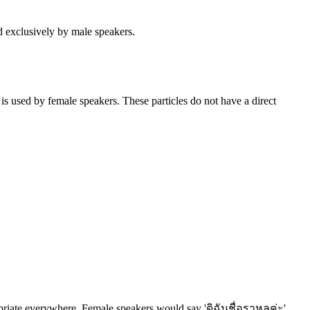
ed exclusively by male speakers.
 is used by female speakers. These particles do not have a direct
propriate everywhere. Female speakers would say 'ดิฉันชื่อราหุลค่ะ'