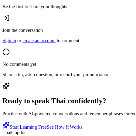
Be the first to share your thoughts
Join the conversation
Sign in
or
create an account
to comment
No comments yet
Share a tip, ask a question, or record your pronunciation
Ready to speak Thai confidently?
Practice with AI-powered conversations and remember phrases forever 
Start Learning Free
See How It Works
ThaiCopilot