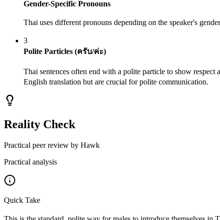
Gender-Specific Pronouns
Thai uses different pronouns depending on the speaker's gender 
3
Polite Particles (ครับ/ค่ะ)
Thai sentences often end with a polite particle to show respect a
English translation but are crucial for polite communication.
Reality Check
Practical peer review by Hawk
Practical analysis
Quick Take
This is the standard, polite way for males to introduce themselves in 