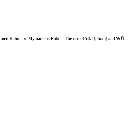
m named Rahul' or 'My name is Rahul'. The use of 'ผม' (phom) and 'ครับ'