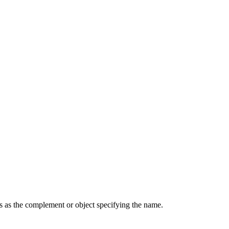
cts as the complement or object specifying the name.