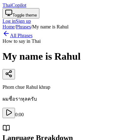
ThaiCopilot
Toggle theme
Log in
Sign up
Home
/
Phrases
/
My name is Rahul
All Phrases
How to say in Thai
My name is Rahul
Phom chue Rahul khrap
ผมชื่อราหุลครับ
0:00
Language Breakdown