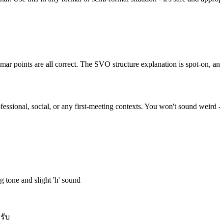
 points are all correct. The SVO structure explanation is spot-on, and
ofessional, social, or any first-meeting contexts. You won't sound weird -
ng tone and slight 'h' sound
ครับ