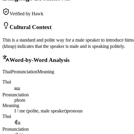
Verified by Hawk
Cultural Context
This is a standard and polite way for a male speaker to introduce hims
(khrap) indicates that the speaker is male and is speaking politely.
Word-by-Word Analysis
Thai
Pronunciation
Meaning
Thai
ผม
Pronunciation
phom
Meaning
I / me (polite, male speaker)
pronoun
Thai
ชื่อ
Pronunciation