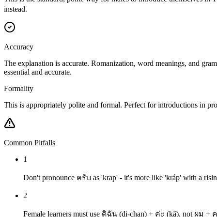
instead.
Accuracy
The explanation is accurate. Romanization, word meanings, and grammar
essential and accurate.
Formality
This is appropriately polite and formal. Perfect for introductions in pr
Common Pitfalls
1
Don't pronounce ครับ as 'krap' - it's more like 'kráp' with a risi
2
Female learners must use ดิฉัน (di-chan) + ค่ะ (kâ), not ผม + 