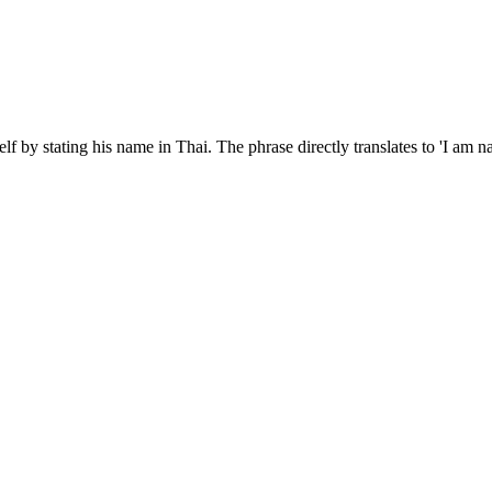
elf by stating his name in Thai. The phrase directly translates to 'I a