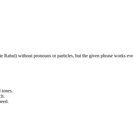
chûe Rahul) without pronouns or particles, but the given phrase works e
 tones.
ch.
peed.