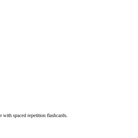
with spaced repetition flashcards.