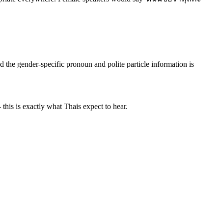
 the gender-specific pronoun and polite particle information is
 this is exactly what Thais expect to hear.