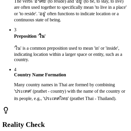
The verbs 'อาศัย' (to reside) and 'อยู่' (to be, to stay, to live)
are often used together to specifically mean 'to live in a place'
or 'to reside'. 'อยู่' often functions to indicate location or a
continuous state of being.
3
Preposition 'ใน'
'ใน' is a common preposition used to mean 'in' or 'inside',
indicating location within a larger space or entity, such as a
country.
4
Country Name Formation
Many country names in Thai are formed by combining
'ประเทศ' (prathet - country) with the name of the country or
its people, e.g., 'ประเทศไทย' (prathet Thai - Thailand).
Reality Check