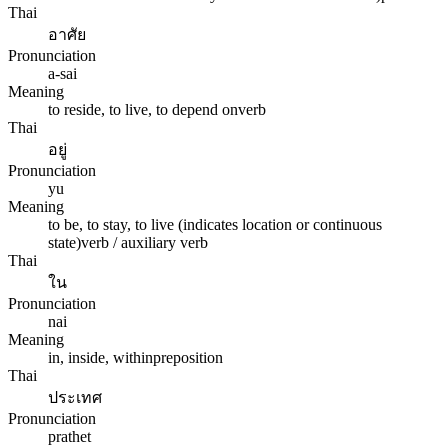
Thai
อาศัย
Pronunciation
a-sai
Meaning
to reside, to live, to depend on
verb
Thai
อยู่
Pronunciation
yu
Meaning
to be, to stay, to live (indicates location or continuous
state)
verb / auxiliary verb
Thai
ใน
Pronunciation
nai
Meaning
in, inside, within
preposition
Thai
ประเทศ
Pronunciation
prathet