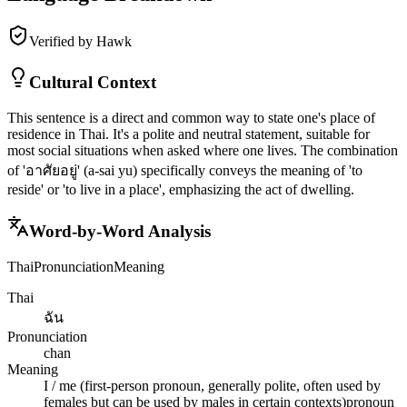
Verified by Hawk
Cultural Context
This sentence is a direct and common way to state one's place of
residence in Thai. It's a polite and neutral statement, suitable for
most social situations when asked where one lives. The combination
of 'อาศัยอยู่' (a-sai yu) specifically conveys the meaning of 'to
reside' or 'to live in a place', emphasizing the act of dwelling.
Word-by-Word Analysis
Thai
Pronunciation
Meaning
Thai
ฉัน
Pronunciation
chan
Meaning
I / me (first-person pronoun, generally polite, often used by
females but can be used by males in certain contexts)
pronoun