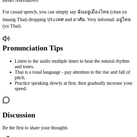
Better Alternatives
For casual speech, you can simply say ฉันอยู่เมืองไทย (chan yu
muang Thai) dropping ประเทศ and อาศัย. Very informal: อยู่ไทย
(yu Thai).
Pronunciation Tips
Listen to the audio multiple times to hear the natural rhythm
and tones.
Thai is a tonal language - pay attention to the rise and fall of
pitch.
Practice speaking slowly at first, then gradually increase your
speed.
Discussion
Be the first to share your thoughts