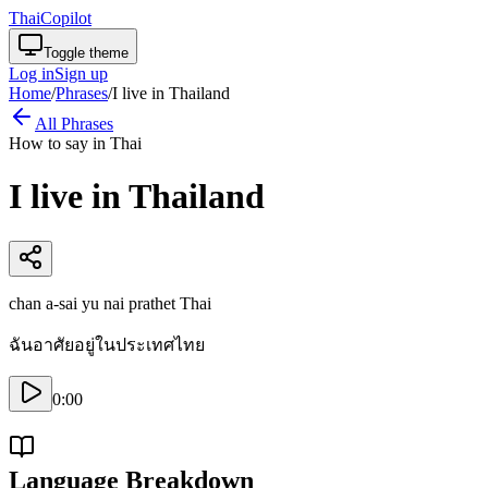
ThaiCopilot
Toggle theme
Log in
Sign up
Home
/
Phrases
/
I live in Thailand
All Phrases
How to say in Thai
I live in Thailand
chan a-sai yu nai prathet Thai
ฉันอาศัยอยู่ในประเทศไทย
0:00
Language Breakdown