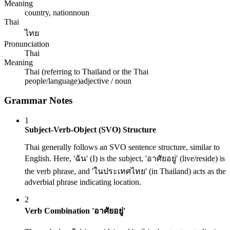
Meaning
country, nation
noun
Thai
ไทย
Pronunciation
Thai
Meaning
Thai (referring to Thailand or the Thai
people/language)
adjective / noun
Grammar Notes
1
Subject-Verb-Object (SVO) Structure
Thai generally follows an SVO sentence structure, similar to
English. Here, 'ฉัน' (I) is the subject, 'อาศัยอยู่' (live/reside) is
the verb phrase, and 'ในประเทศไทย' (in Thailand) acts as the
adverbial phrase indicating location.
2
Verb Combination 'อาศัยอยู่'