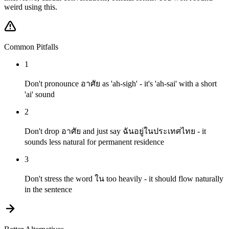
weird using this.
Common Pitfalls
1
Don't pronounce อาศัย as 'ah-sigh' - it's 'ah-sai' with a short
'ai' sound
2
Don't drop อาศัย and just say ฉันอยู่ในประเทศไทย - it
sounds less natural for permanent residence
3
Don't stress the word ใน too heavily - it should flow naturally
in the sentence