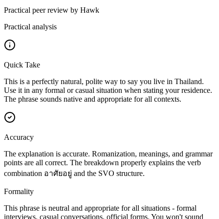
Practical peer review by Hawk
Practical analysis
Quick Take
This is a perfectly natural, polite way to say you live in Thailand.
Use it in any formal or casual situation when stating your residence.
The phrase sounds native and appropriate for all contexts.
Accuracy
The explanation is accurate. Romanization, meanings, and grammar
points are all correct. The breakdown properly explains the verb
combination อาศัยอยู่ and the SVO structure.
Formality
This phrase is neutral and appropriate for all situations - formal
interviews, casual conversations, official forms. You won't sound