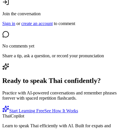
Join the conversation
Sign in
or
create an account
to comment
No comments yet
Share a tip, ask a question, or record your pronunciation
Ready to speak Thai confidently?
Practice with AI-powered conversations and remember phrases
forever with spaced repetition flashcards.
Start Learning Free
See How It Works
ThaiCopilot
Learn to speak Thai efficiently with AI. Built for expats and