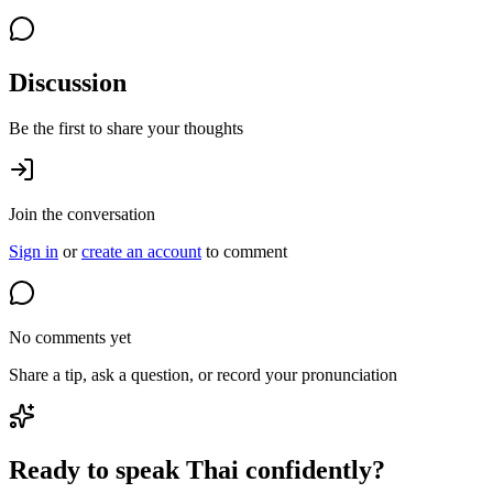
Discussion
Be the first to share your thoughts
Join the conversation
Sign in
or
create an account
to comment
No comments yet
Share a tip, ask a question, or record your pronunciation
Ready to speak Thai confidently?