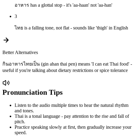
อาหาร has a glottal stop - it's 'aa-haan' not 'aa-han'
3
ไทย is a falling tone, not flat - sounds like 'thigh' in English
Better Alternatives
กินอาหารไทยเป็น (gin ahan thai pen) means 'I can eat Thai food' -
useful if you're talking about dietary restrictions or spice tolerance
Pronunciation Tips
Listen to the audio multiple times to hear the natural rhythm
and tones.
Thai is a tonal language - pay attention to the rise and fall of
pitch.
Practice speaking slowly at first, then gradually increase your
speed.