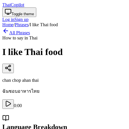
ThaiCopilot
Toggle theme
Log in
Sign up
Home
/
Phrases
/
I like Thai food
All Phrases
How to say in Thai
I like Thai food
chan chop ahan thai
ฉันชอบอาหารไทย
0:00
Language Breakdown