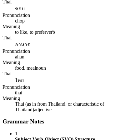
Thai
ชอบ
Pronunciation
chop
Meaning
to like, to prefer
verb
Thai
อาหาร
Pronunciation
ahan
Meaning
food, meal
noun
Thai
ไทย
Pronunciation
thai
Meaning
Thai (as in from Thailand, or characteristic of
Thailand)
adjective
Grammar Notes
1
Subject-Verb-Object (SVO) Structure