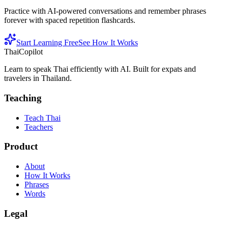
Practice with AI-powered conversations and remember phrases
forever with spaced repetition flashcards.
Start Learning Free
See How It Works
ThaiCopilot
Learn to speak Thai efficiently with AI. Built for expats and
travelers in Thailand.
Teaching
Teach Thai
Teachers
Product
About
How It Works
Phrases
Words
Legal