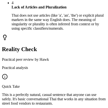
4
Lack of Articles and Pluralization
Thai does not use articles (like 'a', 'an', 'the') or explicit plural
markers in the same way English does. The meaning of
singularity or plurality is often inferred from context or by
using specific classifiers/numerals.
Reality Check
Practical peer review by Hawk
Practical analysis
Quick Take
This is a perfectly natural, casual sentence that anyone can use
safely. It's basic conversational Thai that works in any situation from
street food vendors to restaurants.