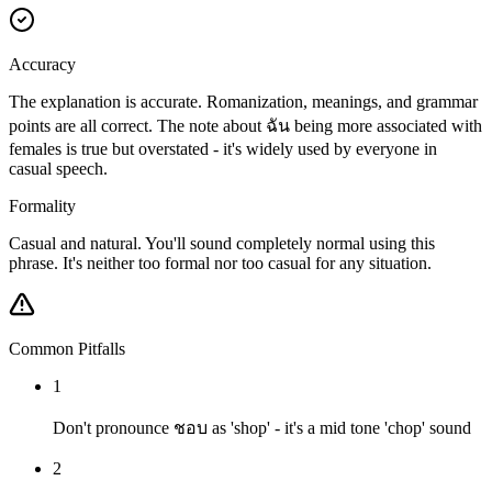
Accuracy
The explanation is accurate. Romanization, meanings, and grammar
points are all correct. The note about ฉัน being more associated with
females is true but overstated - it's widely used by everyone in
casual speech.
Formality
Casual and natural. You'll sound completely normal using this
phrase. It's neither too formal nor too casual for any situation.
Common Pitfalls
1
Don't pronounce ชอบ as 'shop' - it's a mid tone 'chop' sound
2