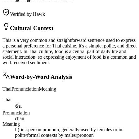
Verified by Hawk
Cultural Context
This is a very common and straightforward sentence used to express
a personal preference for Thai cuisine. It's a simple, polite, and direct
statement. In Thai culture, food is a central part of daily life and
social interaction, so expressing enjoyment of food is a common and
well-received sentiment.
Word-by-Word Analysis
Thai
Pronunciation
Meaning
Thai
ฉัน
Pronunciation
chan
Meaning
I (first-person pronoun, generally used by females or in
polite/formal contexts by males)
pronoun