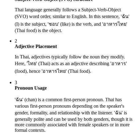
Thai language generally follows a Subject-Verb-Object
(SVO) word order, similar to English. In this sentence, 'ฉัน'
(I) is the subject, 'ชอบ' (like) is the verb, and 'อาหารไทย'
(Thai food) is the object.
2
Adjective Placement
In Thai, adjectives typically follow the noun they modify.
Here, 'ไทย' (Thai) acts as an adjective describing 'อาหาร'
(food), hence 'อาหารไทย' (Thai food).
3
Pronoun Usage
'ฉัน' (chan) is a common first-person pronoun. Thai has
various first-person pronouns depending on the speaker's
gender, formality, and relationship with the listener. 'ฉัน' is
generally polite and can be used by both genders, though it is
more commonly associated with female speakers or in more
formal contexts.