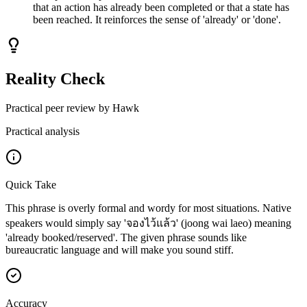
that an action has already been completed or that a state has
been reached. It reinforces the sense of 'already' or 'done'.
Reality Check
Practical peer review by Hawk
Practical analysis
Quick Take
This phrase is overly formal and wordy for most situations. Native
speakers would simply say 'จองไว้แล้ว' (joong wai laeo) meaning
'already booked/reserved'. The given phrase sounds like
bureaucratic language and will make you sound stiff.
Accuracy