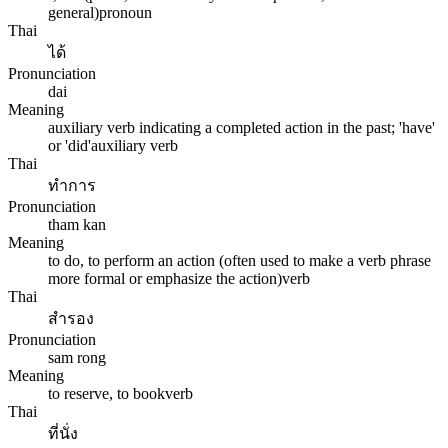
general)
pronoun
Thai
ได้
Pronunciation
dai
Meaning
auxiliary verb indicating a completed action in the past; 'have'
or 'did'
auxiliary verb
Thai
ทำการ
Pronunciation
tham kan
Meaning
to do, to perform an action (often used to make a verb phrase
more formal or emphasize the action)
verb
Thai
สำรอง
Pronunciation
sam rong
Meaning
to reserve, to book
verb
Thai
ที่นั่ง