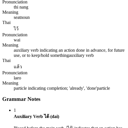
Pronunciation
thi nang
Meaning
seat
noun
Thai
ไว้
Pronunciation
wai
Meaning
auxiliary verb indicating an action done in advance, for future
use, or to keep/hold something
auxiliary verb
Thai
แล้ว
Pronunciation
laeo
Meaning
particle indicating completion; 'already', 'done'
particle
Grammar Notes
1
Auxiliary Verb ได้ (dai)