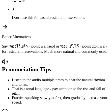
awkward
3
Don't use this for casual restaurant reservations
Better Alternatives
Say 'จองไว้แล้ว' (joong wai laeo) or 'จองโต๊ะไว้' (joong dtoh wai)
for restaurant reservations. Much more natural and commonly used.
Pronunciation Tips
Listen to the audio multiple times to hear the natural rhythm
and tones.
Thai is a tonal language - pay attention to the rise and fall of
pitch.
Practice speaking slowly at first, then gradually increase your
speed.