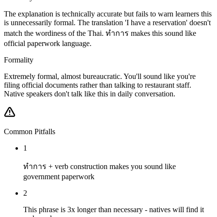
The explanation is technically accurate but fails to warn learners this
is unnecessarily formal. The translation 'I have a reservation' doesn't
match the wordiness of the Thai. ทำการ makes this sound like
official paperwork language.
Formality
Extremely formal, almost bureaucratic. You'll sound like you're
filing official documents rather than talking to restaurant staff.
Native speakers don't talk like this in daily conversation.
Common Pitfalls
1
ทำการ + verb construction makes you sound like
government paperwork
2
This phrase is 3x longer than necessary - natives will find it