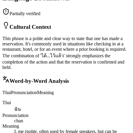
Partially verified
Cultural Context
This phrase is a polite and clear way to state that one has made a
reservation. It's commonly used in situations like checking in at a
restaurant, hotel, or for an event where a prior booking is required.
The combination of 'ได้...ไว้แล้ว' strongly emphasizes the
completion of the action and that the reservation is confirmed and
held.
Word-by-Word Analysis
Thai
Pronunciation
Meaning
Thai
ฉัน
Pronunciation
chan
Meaning
I, me (polite, often used by female speakers, but can be