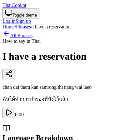
ThaiCopilot
Toggle theme
Log in
Sign up
Home
/
Phrases
/
I have a reservation
All Phrases
How to say in Thai
I have a reservation
chan dai tham kan samrong thi nang wai laeo
ฉันได้ทำการสำรองที่นั่งไว้แล้ว
0:00
Language Breakdown