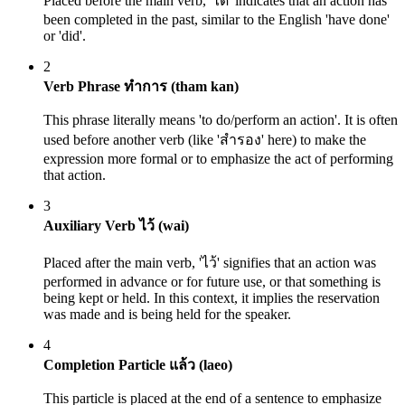
Placed before the main verb, 'ได้' indicates that an action has
been completed in the past, similar to the English 'have done'
or 'did'.
2
Verb Phrase ทำการ (tham kan)
This phrase literally means 'to do/perform an action'. It is often
used before another verb (like 'สำรอง' here) to make the
expression more formal or to emphasize the act of performing
that action.
3
Auxiliary Verb ไว้ (wai)
Placed after the main verb, 'ไว้' signifies that an action was
performed in advance or for future use, or that something is
being kept or held. In this context, it implies the reservation
was made and is being held for the speaker.
4
Completion Particle แล้ว (laeo)
This particle is placed at the end of a sentence to emphasize