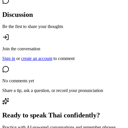
Discussion
Be the first to share your thoughts
Join the conversation
Sign in
or
create an account
to comment
No comments yet
Share a tip, ask a question, or record your pronunciation
Ready to speak Thai confidently?
Practice with AI-powered conversations and remember phrases