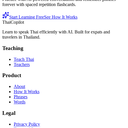
forever with spaced repetition flashcards.
Start Learning Free
See How It Works
ThaiCopilot
Learn to speak Thai efficiently with AI. Built for expats and
travelers in Thailand.
Teaching
Teach Thai
Teachers
Product
About
How It Works
Phrases
Words
Legal
Privacy Policy