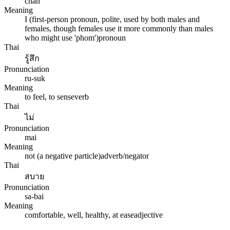
chan
Meaning
I (first-person pronoun, polite, used by both males and
females, though females use it more commonly than males
who might use 'phom')
pronoun
Thai
รู้สึก
Pronunciation
ru-suk
Meaning
to feel, to sense
verb
Thai
ไม่
Pronunciation
mai
Meaning
not (a negative particle)
adverb/negator
Thai
สบาย
Pronunciation
sa-bai
Meaning
comfortable, well, healthy, at ease
adjective