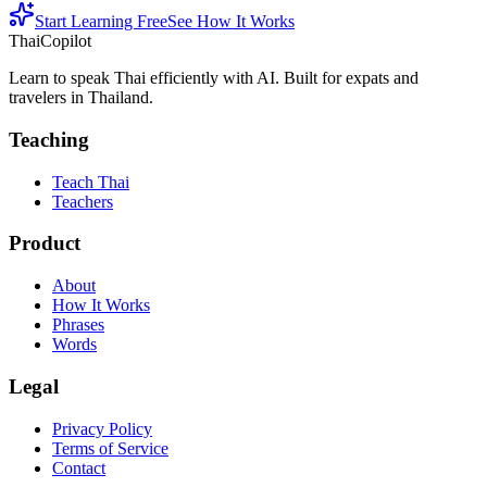
Start Learning Free
See How It Works
ThaiCopilot
Learn to speak Thai efficiently with AI. Built for expats and
travelers in Thailand.
Teaching
Teach Thai
Teachers
Product
About
How It Works
Phrases
Words
Legal
Privacy Policy
Terms of Service
Contact