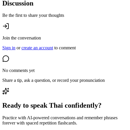
Discussion
Be the first to share your thoughts
Join the conversation
Sign in
or
create an account
to comment
No comments yet
Share a tip, ask a question, or record your pronunciation
Ready to speak Thai confidently?
Practice with AI-powered conversations and remember phrases
forever with spaced repetition flashcards.