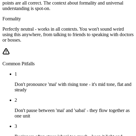
points are all correct. The context about formality and universal
understanding is spot-on.
Formality
Perfectly neutral - works in all contexts. You won't sound weird
using this anywhere, from talking to friends to speaking with doctors
or bosses.
Common Pitfalls
1
Don't pronounce 'mai' with rising tone - it's mid tone, flat and
steady
2
Don't pause between 'mai' and 'sabai' - they flow together as
one unit
3