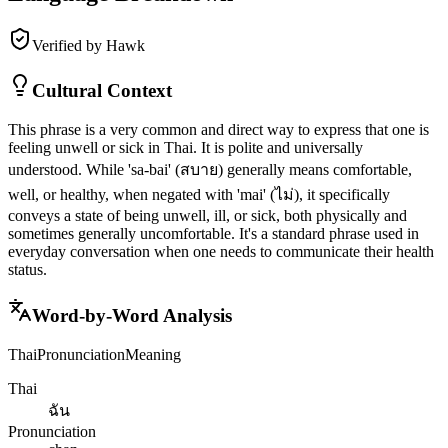
Verified by Hawk
Cultural Context
This phrase is a very common and direct way to express that one is
feeling unwell or sick in Thai. It is polite and universally
understood. While 'sa-bai' (สบาย) generally means comfortable,
well, or healthy, when negated with 'mai' (ไม่), it specifically
conveys a state of being unwell, ill, or sick, both physically and
sometimes generally uncomfortable. It's a standard phrase used in
everyday conversation when one needs to communicate their health
status.
Word-by-Word Analysis
Thai
Pronunciation
Meaning
Thai
ฉัน
Pronunciation