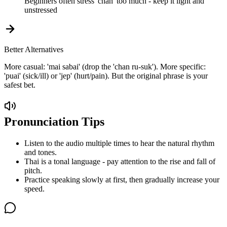
Beginners often stress 'chan' too much - keep it light and
unstressed
Better Alternatives
More casual: 'mai sabai' (drop the 'chan ru-suk'). More specific:
'puai' (sick/ill) or 'jep' (hurt/pain). But the original phrase is your
safest bet.
Pronunciation Tips
Listen to the audio multiple times to hear the natural rhythm
and tones.
Thai is a tonal language - pay attention to the rise and fall of
pitch.
Practice speaking slowly at first, then gradually increase your
speed.