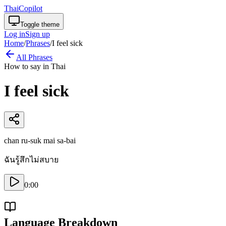
ThaiCopilot
Toggle theme
Log in
Sign up
Home
/
Phrases
/
I feel sick
All Phrases
How to say in Thai
I feel sick
chan ru-suk mai sa-bai
ฉันรู้สึกไม่สบาย
0:00
Language Breakdown