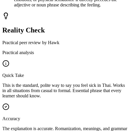
adjective or noun phrase describing the feeling.
Reality Check
Practical peer review by Hawk
Practical analysis
Quick Take
This is the standard, polite way to say you feel sick in Thai. Works
in all situations from casual to formal. Essential phrase that every
learner should know.
Accuracy
The explanation is accurate. Romanization, meanings, and grammar