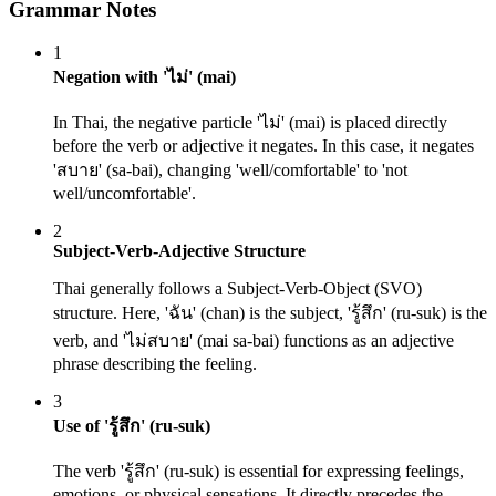
Grammar Notes
1
Negation with 'ไม่' (mai)
In Thai, the negative particle 'ไม่' (mai) is placed directly
before the verb or adjective it negates. In this case, it negates
'สบาย' (sa-bai), changing 'well/comfortable' to 'not
well/uncomfortable'.
2
Subject-Verb-Adjective Structure
Thai generally follows a Subject-Verb-Object (SVO)
structure. Here, 'ฉัน' (chan) is the subject, 'รู้สึก' (ru-suk) is the
verb, and 'ไม่สบาย' (mai sa-bai) functions as an adjective
phrase describing the feeling.
3
Use of 'รู้สึก' (ru-suk)
The verb 'รู้สึก' (ru-suk) is essential for expressing feelings,
emotions, or physical sensations. It directly precedes the