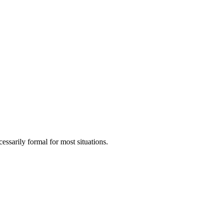
ssarily formal for most situations.