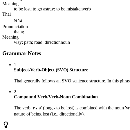
Meaning
to be lost; to go astray; to be mistaken
verb
Thai
ทาง
Pronunciation
thang
Meaning
way; path; road; direction
noun
Grammar Notes
1
Subject-Verb-Object (SVO) Structure
Thai generally follows an SVO sentence structure. In this phrase
2
Compound Verb/Verb-Noun Combination
The verb 'หลง' (long - to be lost) is combined with the noun 'ทา
nature of being lost (i.e., directionally).