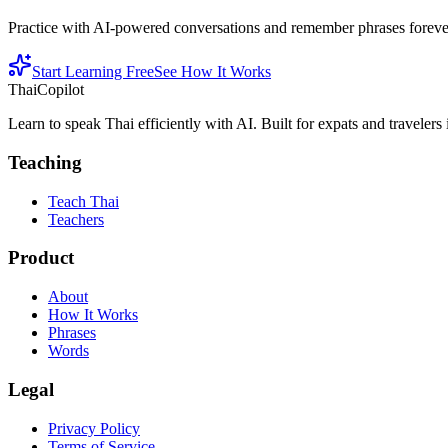
Practice with AI-powered conversations and remember phrases forever 
Start Learning Free
See How It Works
ThaiCopilot
Learn to speak Thai efficiently with AI. Built for expats and travelers
Teaching
Teach Thai
Teachers
Product
About
How It Works
Phrases
Words
Legal
Privacy Policy
Terms of Service