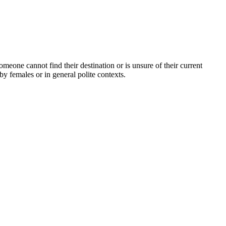
omeone cannot find their destination or is unsure of their current
by females or in general polite contexts.