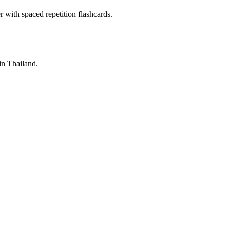
with spaced repetition flashcards.
 in Thailand.