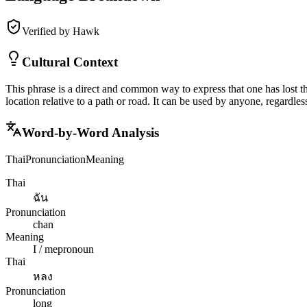
Verified by Hawk
Cultural Context
This phrase is a direct and common way to express that one has lost the
location relative to a path or road. It can be used by anyone, regardle
Word-by-Word Analysis
Thai
Pronunciation
Meaning
Thai
ฉัน
Pronunciation
chan
Meaning
I / me
pronoun
Thai
หลง
Pronunciation
long