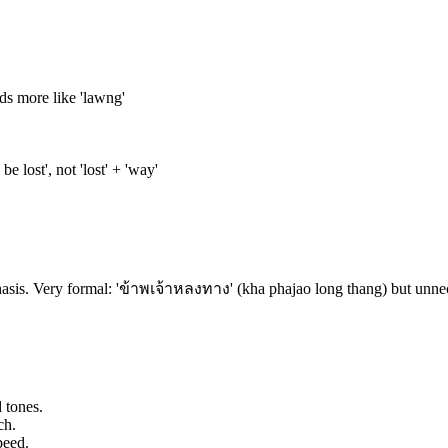
nds more like 'lawng'
e lost', not 'lost' + 'way'
sis. Very formal: 'ข้าพเจ้าหลงทาง' (kha phajao long thang) but unnece
 tones.
ch.
peed.