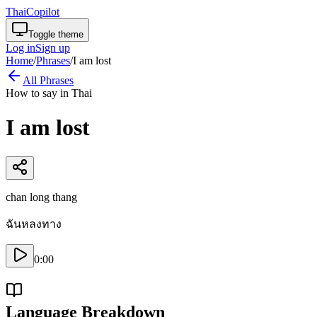
ThaiCopilot
Toggle theme
Log in
Sign up
Home
/
Phrases
/
I am lost
All Phrases
How to say in Thai
I am lost
chan long thang
ฉันหลงทาง
0:00
Language Breakdown