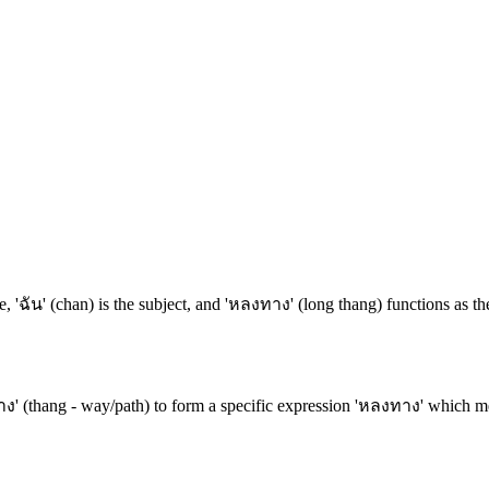
, 'ฉัน' (chan) is the subject, and 'หลงทาง' (long thang) functions as th
ง' (thang - way/path) to form a specific expression 'หลงทาง' which mean