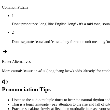
Common Pitfalls
1
Don't pronounce 'long' like English 'long' - it's a mid tone, sou
2
Don't separate 'หลง' and 'ทาง' - they form one unit meaning 'to b
Better Alternatives
More casual: 'หลงทางแล้ว' (long thang laew) adds 'already' for empha
Pronunciation Tips
Listen to the audio multiple times to hear the natural rhythm and
Thai is a tonal language - pay attention to the rise and fall of pit
Practice speaking slowly at first, then gradually increase your s