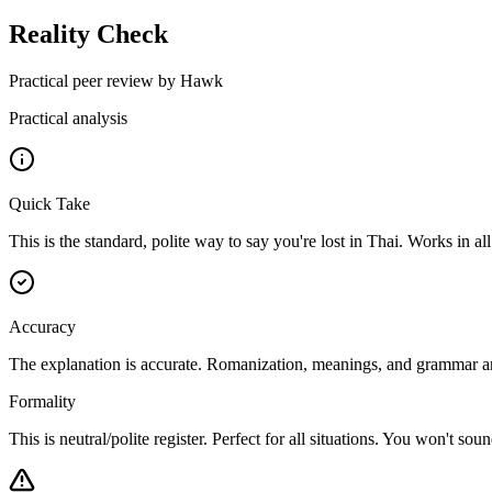
Reality Check
Practical peer review by Hawk
Practical analysis
Quick Take
This is the standard, polite way to say you're lost in Thai. Works in all
Accuracy
The explanation is accurate. Romanization, meanings, and grammar analy
Formality
This is neutral/polite register. Perfect for all situations. You won't s