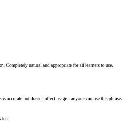
ion. Completely natural and appropriate for all learners to use.
is accurate but doesn't affect usage - anyone can use this phrase.
 lost.