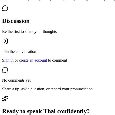
Discussion
Be the first to share your thoughts
Join the conversation
Sign in
or
create an account
to comment
No comments yet
Share a tip, ask a question, or record your pronunciation
Ready to speak Thai confidently?