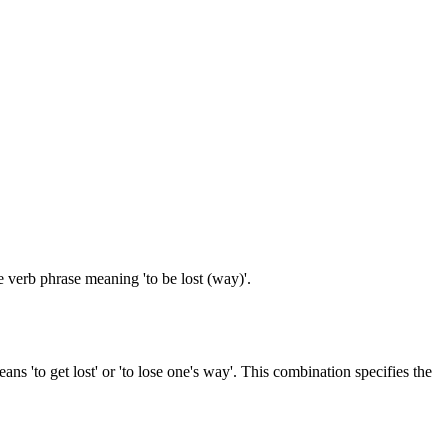
e verb phrase meaning 'to be lost (way)'.
s 'to get lost' or 'to lose one's way'. This combination specifies the