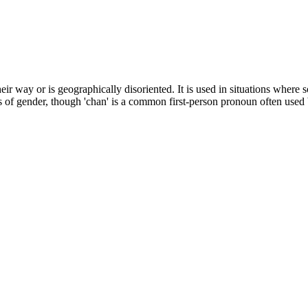
ir way or is geographically disoriented. It is used in situations where s
ss of gender, though 'chan' is a common first-person pronoun often used 