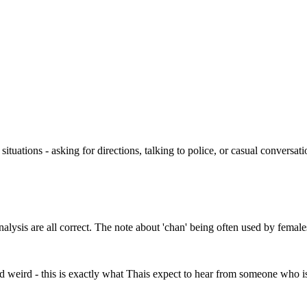
 situations - asking for directions, talking to police, or casual conversat
sis are all correct. The note about 'chan' being often used by females 
ound weird - this is exactly what Thais expect to hear from someone who is