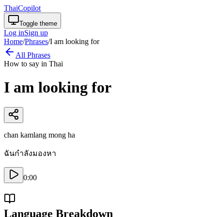
ThaiCopilot
Toggle theme
Log in
Sign up
Home
/
Phrases
/
I am looking for
All Phrases
How to say in Thai
I am looking for
chan kamlang mong ha
ฉันกำลังมองหา
0:00
Language Breakdown