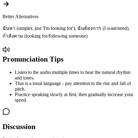
Better Alternatives
ฉันหา (simpler, just 'I'm looking for'), ฉันต้องการ (I want/need),
กำลังตาม (looking for/following someone)
Pronunciation Tips
Listen to the audio multiple times to hear the natural rhythm
and tones.
Thai is a tonal language - pay attention to the rise and fall of
pitch.
Practice speaking slowly at first, then gradually increase your
speed.
Discussion