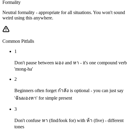
Formality
Neutral formality - appropriate for all situations. You won't sound
weird using this anywhere.
Common Pitfalls
1
Don't pause between มอง and หา - it's one compound verb
'mong-ha'
2
Beginners often forget กำลัง is optional - you can just say
'ฉันมองหา' for simple present
3
Don't confuse หา (find/look for) with ห้า (five) - different
tones