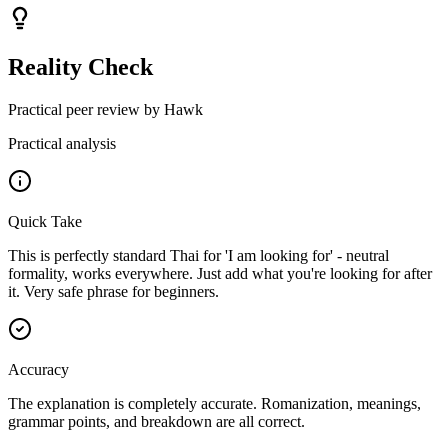
Reality Check
Practical peer review by Hawk
Practical analysis
Quick Take
This is perfectly standard Thai for 'I am looking for' - neutral
formality, works everywhere. Just add what you're looking for after
it. Very safe phrase for beginners.
Accuracy
The explanation is completely accurate. Romanization, meanings,
grammar points, and breakdown are all correct.