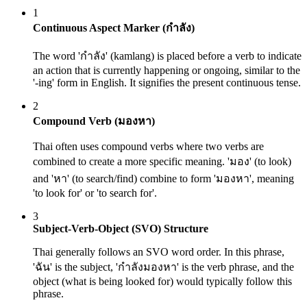
1
Continuous Aspect Marker (กำลัง)
The word 'กำลัง' (kamlang) is placed before a verb to indicate
an action that is currently happening or ongoing, similar to the
'-ing' form in English. It signifies the present continuous tense.
2
Compound Verb (มองหา)
Thai often uses compound verbs where two verbs are
combined to create a more specific meaning. 'มอง' (to look)
and 'หา' (to search/find) combine to form 'มองหา', meaning
'to look for' or 'to search for'.
3
Subject-Verb-Object (SVO) Structure
Thai generally follows an SVO word order. In this phrase,
'ฉัน' is the subject, 'กำลังมองหา' is the verb phrase, and the
object (what is being looked for) would typically follow this
phrase.