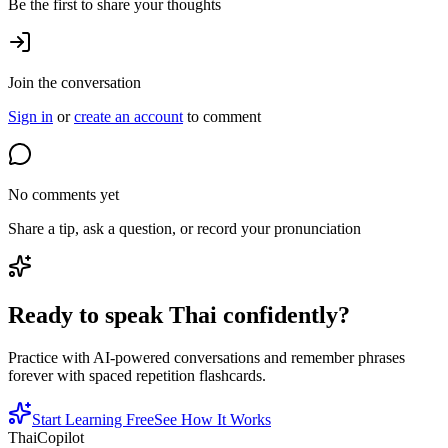
Be the first to share your thoughts
Join the conversation
Sign in
or
create an account
to comment
No comments yet
Share a tip, ask a question, or record your pronunciation
Ready to speak Thai confidently?
Practice with AI-powered conversations and remember phrases
forever with spaced repetition flashcards.
Start Learning Free
See How It Works
ThaiCopilot