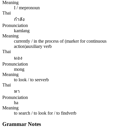
Meaning
I / me
pronoun
Thai
กำลัง
Pronunciation
kamlang
Meaning
currently / in the process of (marker for continuous
action)
auxiliary verb
Thai
มอง
Pronunciation
mong
Meaning
to look / to see
verb
Thai
หา
Pronunciation
ha
Meaning
to search / to look for / to find
verb
Grammar Notes