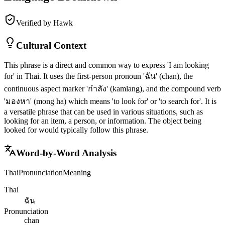
Verified by Hawk
Cultural Context
This phrase is a direct and common way to express 'I am looking
for' in Thai. It uses the first-person pronoun 'ฉัน' (chan), the
continuous aspect marker 'กำลัง' (kamlang), and the compound verb
'มองหา' (mong ha) which means 'to look for' or 'to search for'. It is
a versatile phrase that can be used in various situations, such as
looking for an item, a person, or information. The object being
looked for would typically follow this phrase.
Word-by-Word Analysis
Thai
Pronunciation
Meaning
Thai
ฉัน
Pronunciation
chan