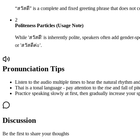
“สวัสดี” is a complete and fixed greeting phrase that does not c
2
Politeness Particles (Usage Note)
While 'สวัสดี' is inherently polite, speakers often add gender-spe
or 'สวัสดีค่ะ'.
Pronunciation Tips
Listen to the audio multiple times to hear the natural rhythm and
Thai is a tonal language - pay attention to the rise and fall of pit
Practice speaking slowly at first, then gradually increase your s
Discussion
Be the first to share your thoughts