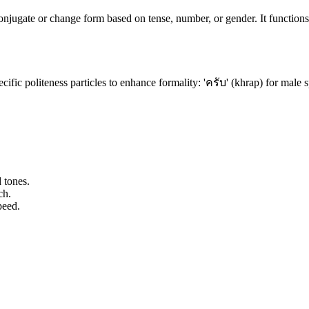
onjugate or change form based on tense, number, or gender. It functions
cific politeness particles to enhance formality: 'ครับ' (khrap) for male s
 tones.
ch.
peed.