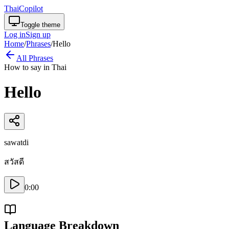
ThaiCopilot
Toggle theme
Log in
Sign up
Home
/
Phrases
/
Hello
All Phrases
How to say in Thai
Hello
sawatdi
สวัสดี
0:00
Language Breakdown