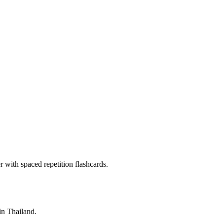
with spaced repetition flashcards.
 in Thailand.