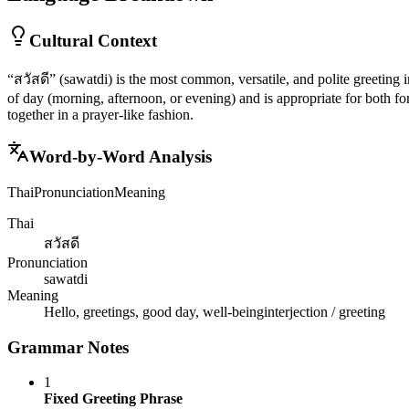
Cultural Context
“สวัสดี” (sawatdi) is the most common, versatile, and polite greeting in
of day (morning, afternoon, or evening) and is appropriate for both fo
together in a prayer-like fashion.
Word-by-Word Analysis
Thai
Pronunciation
Meaning
Thai
สวัสดี
Pronunciation
sawatdi
Meaning
Hello, greetings, good day, well-being
interjection / greeting
Grammar Notes
1
Fixed Greeting Phrase