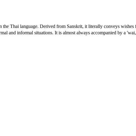
 the Thai language. Derived from Sanskrit, it literally conveys wishes fo
rmal and informal situations. It is almost always accompanied by a 'wai,'