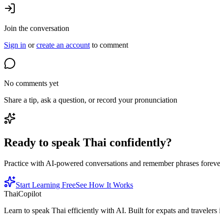
Join the conversation
Sign in
or
create an account
to comment
No comments yet
Share a tip, ask a question, or record your pronunciation
Ready to speak Thai confidently?
Practice with AI-powered conversations and remember phrases forever 
Start Learning Free
See How It Works
ThaiCopilot
Learn to speak Thai efficiently with AI. Built for expats and travelers