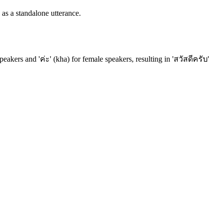
 as a standalone utterance.
peakers and 'ค่ะ' (kha) for female speakers, resulting in 'สวัสดีครับ'