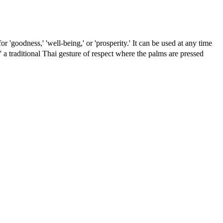
r 'goodness,' 'well-being,' or 'prosperity.' It can be used at any time
 a traditional Thai gesture of respect where the palms are pressed