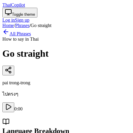
ThaiCopilot
Toggle theme
Log in
Sign up
Home
/
Phrases
/
Go straight
All Phrases
How to say in Thai
Go straight
pai trong-trong
ไปตรงๆ
0:00
Language Breakdown