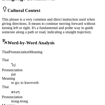
Cultural Context
This phrase is a very common and direct instruction used when
giving directions. It means to continue moving forward without
turning left or right. It's a fundamental and polite way to guide
someone along a path or road, indicating a straight trajectory.
Word-by-Word Analysis
Thai
Pronunciation
Meaning
Thai
ไป
Pronunciation
pai
Meaning
to go; to leave
verb
Thai
ตรงๆ
Pronunciation
trong-trong