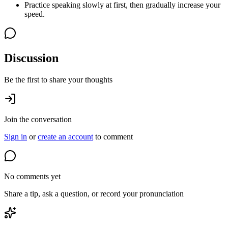
Practice speaking slowly at first, then gradually increase your
speed.
Discussion
Be the first to share your thoughts
Join the conversation
Sign in
or
create an account
to comment
No comments yet
Share a tip, ask a question, or record your pronunciation