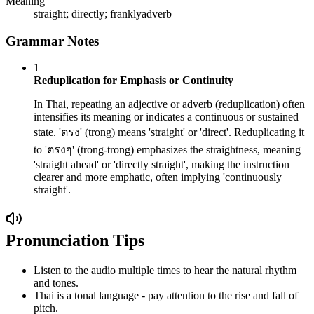
Meaning
straight; directly; frankly
adverb
Grammar Notes
1
Reduplication for Emphasis or Continuity
In Thai, repeating an adjective or adverb (reduplication) often
intensifies its meaning or indicates a continuous or sustained
state. 'ตรง' (trong) means 'straight' or 'direct'. Reduplicating it
to 'ตรงๆ' (trong-trong) emphasizes the straightness, meaning
'straight ahead' or 'directly straight', making the instruction
clearer and more emphatic, often implying 'continuously
straight'.
Pronunciation Tips
Listen to the audio multiple times to hear the natural rhythm
and tones.
Thai is a tonal language - pay attention to the rise and fall of
pitch.