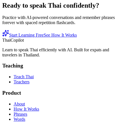
Ready to speak Thai confidently?
Practice with AI-powered conversations and remember phrases
forever with spaced repetition flashcards.
Start Learning Free
See How It Works
ThaiCopilot
Learn to speak Thai efficiently with AI. Built for expats and
travelers in Thailand.
Teaching
Teach Thai
Teachers
Product
About
How It Works
Phrases
Words