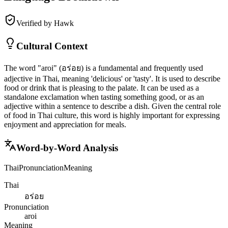
Verified by Hawk
Cultural Context
The word "aroi" (อร่อย) is a fundamental and frequently used
adjective in Thai, meaning 'delicious' or 'tasty'. It is used to describe
food or drink that is pleasing to the palate. It can be used as a
standalone exclamation when tasting something good, or as an
adjective within a sentence to describe a dish. Given the central role
of food in Thai culture, this word is highly important for expressing
enjoyment and appreciation for meals.
Word-by-Word Analysis
Thai
Pronunciation
Meaning
Thai
อร่อย
Pronunciation
aroi
Meaning