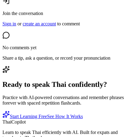
Join the conversation
Sign in
or
create an account
to comment
No comments yet
Share a tip, ask a question, or record your pronunciation
Ready to speak Thai confidently?
Practice with AI-powered conversations and remember phrases
forever with spaced repetition flashcards.
Start Learning Free
See How It Works
ThaiCopilot
Learn to speak Thai efficiently with AI. Built for expats and