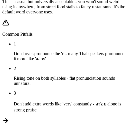
This is casual but universally acceptable - you won't sound weird
using it anywhere, from street food stalls to fancy restaurants. It's the
default word everyone uses.
Common Pitfalls
1
Don't over-pronounce the 'r' - many Thai speakers pronounce
it more like 'a-loy'
2
Rising tone on both syllables - flat pronunciation sounds
unnatural
3
Don't add extra words like 'very' constantly - อร่อย alone is
strong praise