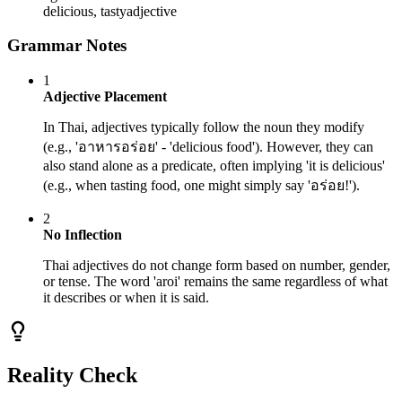
delicious, tasty
adjective
Grammar Notes
1
Adjective Placement
In Thai, adjectives typically follow the noun they modify
(e.g., 'อาหารอร่อย' - 'delicious food'). However, they can
also stand alone as a predicate, often implying 'it is delicious'
(e.g., when tasting food, one might simply say 'อร่อย!').
2
No Inflection
Thai adjectives do not change form based on number, gender,
or tense. The word 'aroi' remains the same regardless of what
it describes or when it is said.
Reality Check