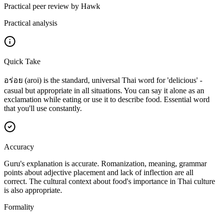
Practical peer review by Hawk
Practical analysis
Quick Take
อร่อย (aroi) is the standard, universal Thai word for 'delicious' -
casual but appropriate in all situations. You can say it alone as an
exclamation while eating or use it to describe food. Essential word
that you'll use constantly.
Accuracy
Guru's explanation is accurate. Romanization, meaning, grammar
points about adjective placement and lack of inflection are all
correct. The cultural context about food's importance in Thai culture
is also appropriate.
Formality