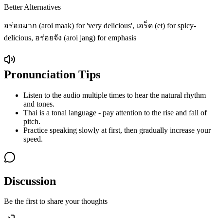
Better Alternatives
อร่อยมาก (aroi maak) for 'very delicious', เอร็ด (et) for spicy-
delicious, อร่อยจัง (aroi jang) for emphasis
Pronunciation Tips
Listen to the audio multiple times to hear the natural rhythm
and tones.
Thai is a tonal language - pay attention to the rise and fall of
pitch.
Practice speaking slowly at first, then gradually increase your
speed.
Discussion
Be the first to share your thoughts