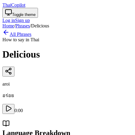
ThaiCopilot
Toggle theme
Log in
Sign up
Home
/
Phrases
/
Delicious
All Phrases
How to say in Thai
Delicious
aroi
อร่อย
0:00
Language Breakdown